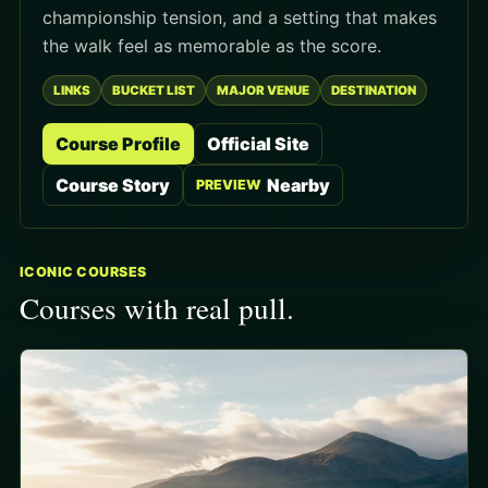
championship tension, and a setting that makes
the walk feel as memorable as the score.
LINKS
BUCKET LIST
MAJOR VENUE
DESTINATION
Course Profile
Official Site
Course Story
Nearby
PREVIEW
ICONIC COURSES
Courses with real pull.