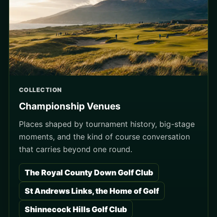
COLLECTION
Championship Venues
Places shaped by tournament history, big-stage
moments, and the kind of course conversation
that carries beyond one round.
The Royal County Down Golf Club
St Andrews Links, the Home of Golf
Shinnecock Hills Golf Club