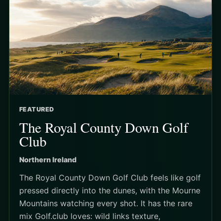
FEATURED
The Royal County Down Golf
Club
Northern Ireland
The Royal County Down Golf Club feels like golf
pressed directly into the dunes, with the Mourne
Mountains watching every shot. It has the rare
mix Golf.club loves: wild links texture,