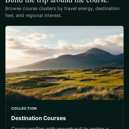
Browse course clusters by travel energy, destination
feel, and regional interest.
COLLECTION
Destination Courses
Course profiles with enough pull to anchor a