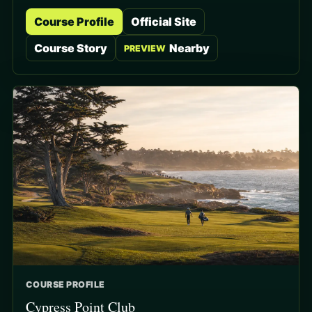
Course Profile
Official Site
Course Story
Nearby
PREVIEW
COURSE PROFILE
Cypress Point Club