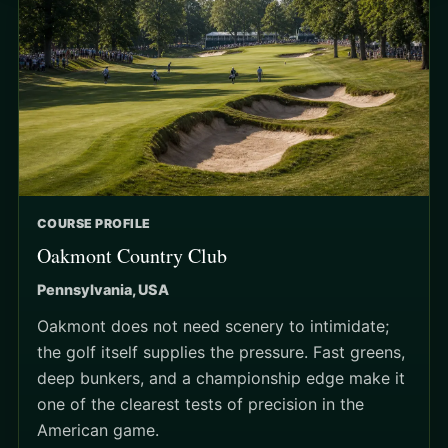
COURSE PROFILE
Oakmont Country Club
Pennsylvania, USA
Oakmont does not need scenery to intimidate;
the golf itself supplies the pressure. Fast greens,
deep bunkers, and a championship edge make it
one of the clearest tests of precision in the
American game.