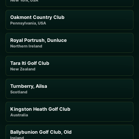
New York, USA
Oakmont Country Club
Pennsylvania, USA
Royal Portrush, Dunluce
Northern Ireland
Tara Iti Golf Club
New Zealand
Turnberry, Ailsa
Scotland
Kingston Heath Golf Club
Australia
Ballybunion Golf Club, Old
Ireland