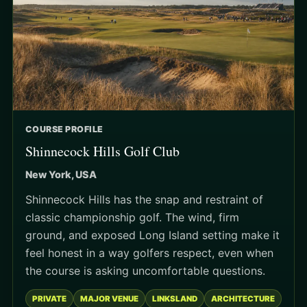
COURSE PROFILE
Shinnecock Hills Golf Club
New York, USA
Shinnecock Hills has the snap and restraint of
classic championship golf. The wind, firm
ground, and exposed Long Island setting make it
feel honest in a way golfers respect, even when
the course is asking uncomfortable questions.
PRIVATE
MAJOR VENUE
LINKSLAND
ARCHITECTURE