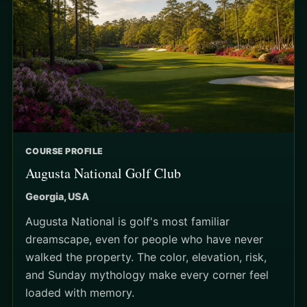
COURSE PROFILE
Augusta National Golf Club
Georgia, USA
Augusta National is golf's most familiar
dreamscape, even for people who have never
walked the property. The color, elevation, risk,
and Sunday mythology make every corner feel
loaded with memory.