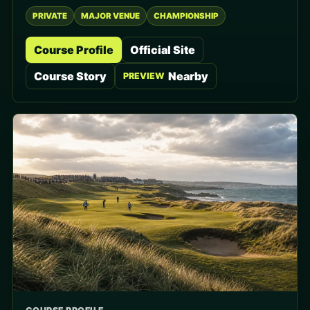
PRIVATE
MAJOR VENUE
CHAMPIONSHIP
Course Profile
Official Site
Course Story
Nearby
PREVIEW