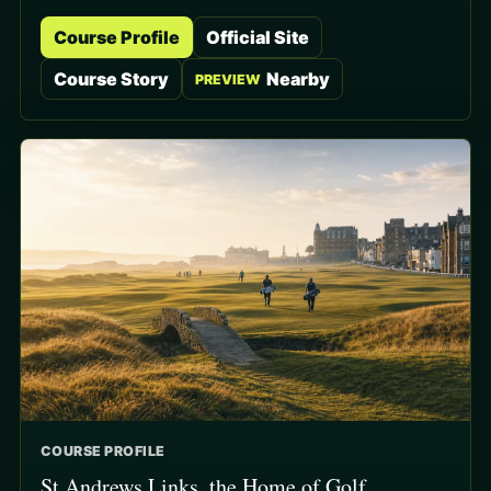
Course Profile
Official Site
Course Story
Nearby
PREVIEW
COURSE PROFILE
St Andrews Links, the Home of Golf