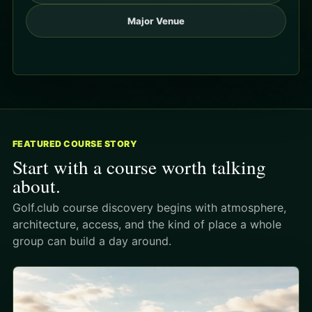
Major Venue
FEATURED COURSE STORY
Start with a course worth talking
about.
Golf.club course discovery begins with atmosphere,
architecture, access, and the kind of place a whole
group can build a day around.