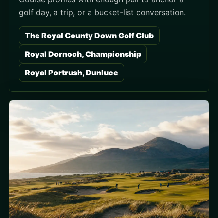
golf day, a trip, or a bucket-list conversation.
The Royal County Down Golf Club
Royal Dornoch, Championship
Royal Portrush, Dunluce