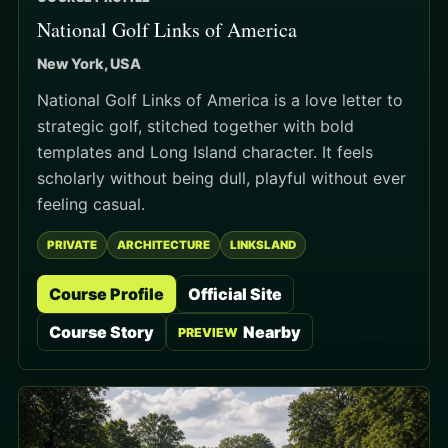
National Golf Links of America
New York, USA
National Golf Links of America is a love letter to
strategic golf, stitched together with bold
templates and Long Island character. It feels
scholarly without being dull, playful without ever
feeling casual.
PRIVATE
ARCHITECTURE
LINKSLAND
Course Profile
Official Site
Course Story
Nearby
PREVIEW