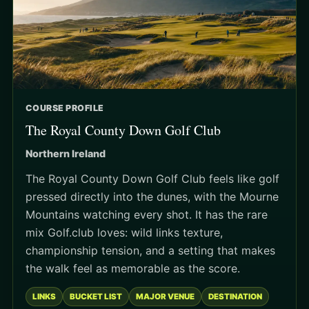
COURSE PROFILE
The Royal County Down Golf Club
Northern Ireland
The Royal County Down Golf Club feels like golf
pressed directly into the dunes, with the Mourne
Mountains watching every shot. It has the rare
mix Golf.club loves: wild links texture,
championship tension, and a setting that makes
the walk feel as memorable as the score.
LINKS
BUCKET LIST
MAJOR VENUE
DESTINATION