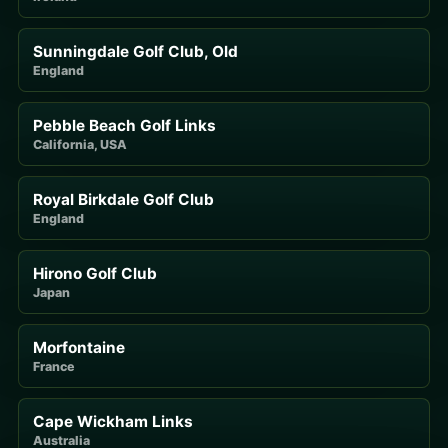
Sunningdale Golf Club, Old
England
Pebble Beach Golf Links
California, USA
Royal Birkdale Golf Club
England
Hirono Golf Club
Japan
Morfontaine
France
Cape Wickham Links
Australia