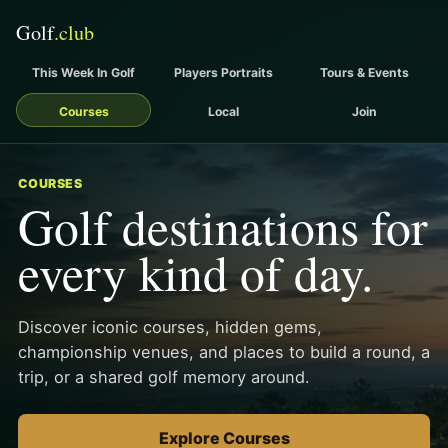
This Week In Golf
Players Portraits
Tours & Events
Courses
Local
Join
COURSES
Golf destinations for
every kind of day.
Discover iconic courses, hidden gems,
championship venues, and places to build a round, a
trip, or a shared golf memory around.
Explore Courses