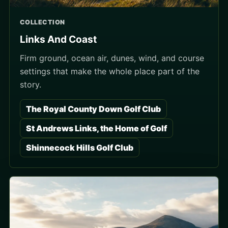
COLLECTION
Links And Coast
Firm ground, ocean air, dunes, wind, and course
settings that make the whole place part of the
story.
The Royal County Down Golf Club
St Andrews Links, the Home of Golf
Shinnecock Hills Golf Club