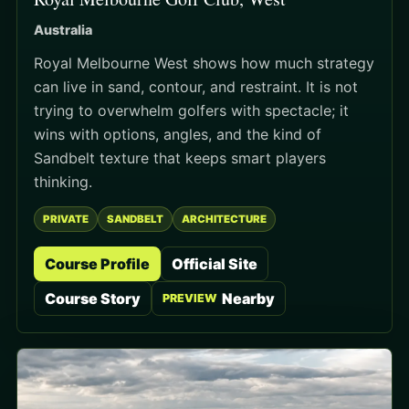
Australia
Royal Melbourne West shows how much strategy
can live in sand, contour, and restraint. It is not
trying to overwhelm golfers with spectacle; it
wins with options, angles, and the kind of
Sandbelt texture that keeps smart players
thinking.
PRIVATE
SANDBELT
ARCHITECTURE
Course Profile
Official Site
Course Story
Nearby
PREVIEW