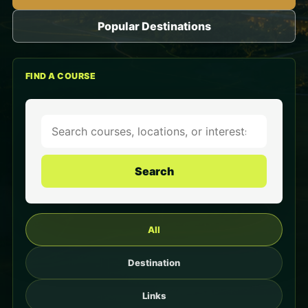
Popular Destinations
FIND A COURSE
Search
All
Destination
Links