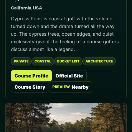
California, USA
Cypress Point is coastal golf with the volume
turned down and the drama turned all the way
up. The cypress trees, ocean edges, and quiet
exclusivity give it the feeling of a course golfers
discuss almost like a legend.
PRIVATE
COASTAL
BUCKET LIST
ARCHITECTURE
Course Profile
Official Site
Course Story
Nearby
PREVIEW