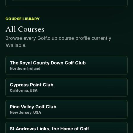
COURSE LIBRARY
All Courses
Browse every Golf.club course profile currently
available.
The Royal County Down Golf Club
Northern Ireland
Cypress Point Club
California, USA
Pine Valley Golf Club
New Jersey, USA
St Andrews Links, the Home of Golf