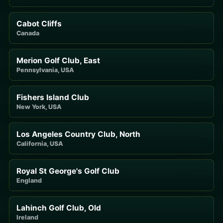
Cabot Cliffs
Canada
Merion Golf Club, East
Pennsylvania, USA
Fishers Island Club
New York, USA
Los Angeles Country Club, North
California, USA
Royal St George's Golf Club
England
Lahinch Golf Club, Old
Ireland