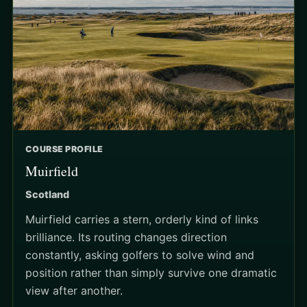
COURSE PROFILE
Muirfield
Scotland
Muirfield carries a stern, orderly kind of links
brilliance. Its routing changes direction
constantly, asking golfers to solve wind and
position rather than simply survive one dramatic
view after another.