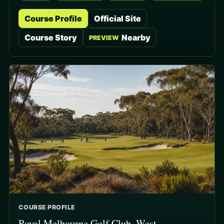
Course Profile
Official Site
Course Story
Nearby
PREVIEW
COURSE PROFILE
Royal Melbourne Golf Club, West