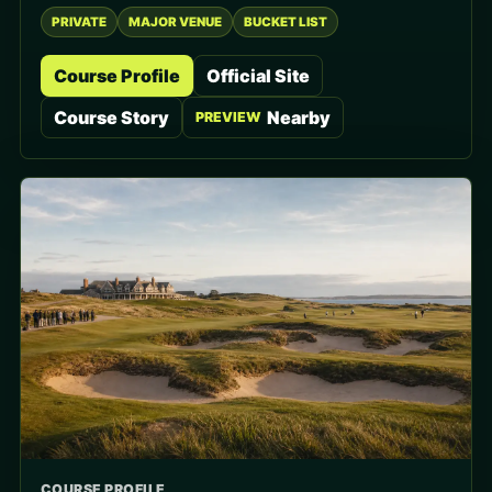
PRIVATE
MAJOR VENUE
BUCKET LIST
Course Profile
Official Site
Course Story
Nearby
PREVIEW
COURSE PROFILE