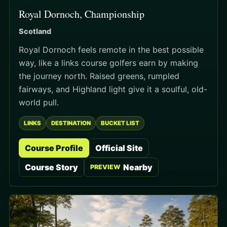
Royal Dornoch, Championship
Scotland
Royal Dornoch feels remote in the best possible
way, like a links course golfers earn by making
the journey north. Raised greens, rumpled
fairways, and Highland light give it a soulful, old-
world pull.
LINKS
DESTINATION
BUCKET LIST
Course Profile
Official Site
Course Story
Nearby
PREVIEW