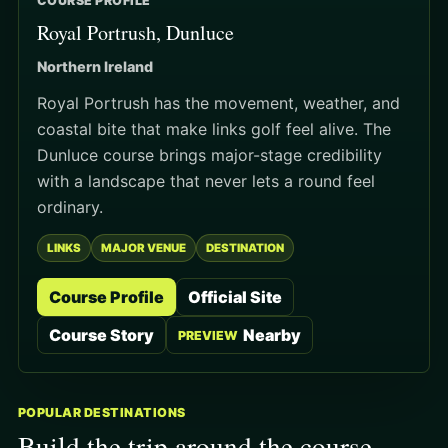
COURSE PROFILE
Royal Portrush, Dunluce
Northern Ireland
Royal Portrush has the movement, weather, and
coastal bite that make links golf feel alive. The
Dunluce course brings major-stage credibility
with a landscape that never lets a round feel
ordinary.
LINKS
MAJOR VENUE
DESTINATION
Course Profile
Official Site
Course Story
Nearby
PREVIEW
POPULAR DESTINATIONS
Build the trip around the course.