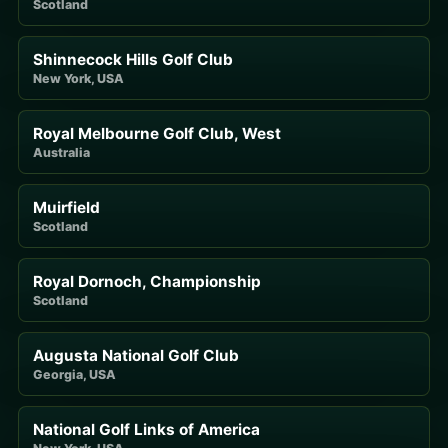
Scotland
Shinnecock Hills Golf Club
New York, USA
Royal Melbourne Golf Club, West
Australia
Muirfield
Scotland
Royal Dornoch, Championship
Scotland
Augusta National Golf Club
Georgia, USA
National Golf Links of America