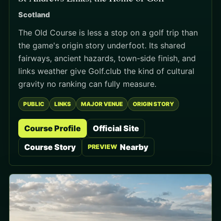
Scotland
The Old Course is less a stop on a golf trip than
the game's origin story underfoot. Its shared
fairways, ancient hazards, town-side finish, and
links weather give Golf.club the kind of cultural
gravity no ranking can fully measure.
PUBLIC
LINKS
MAJOR VENUE
ORIGIN STORY
Course Profile
Official Site
Course Story
Nearby
PREVIEW