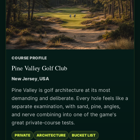
COURSE PROFILE
Pine Valley Golf Club
New Jersey, USA
Pine Valley is golf architecture at its most
demanding and deliberate. Every hole feels like a
separate examination, with sand, pine, angles,
and nerve combining into one of the game's
great private-course tests.
PRIVATE
ARCHITECTURE
BUCKET LIST