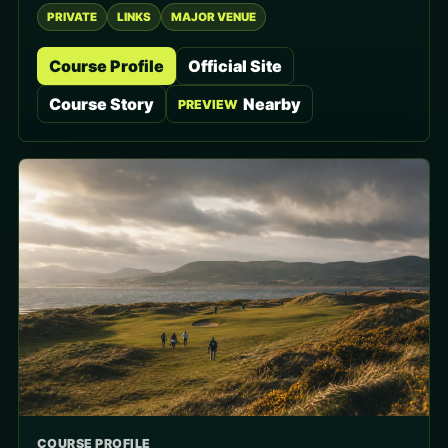
PRIVATE
LINKS
MAJOR VENUE
Course Profile
Official Site
Course Story
Nearby
PREVIEW
COURSE PROFILE